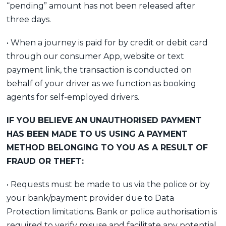
“pending” amount has not been released after
three days.
• When a journey is paid for by credit or debit card
through our consumer App, website or text
payment link, the transaction is conducted on
behalf of your driver as we function as booking
agents for self-employed drivers.
IF YOU BELIEVE AN UNAUTHORISED PAYMENT
HAS BEEN MADE TO US USING A PAYMENT
METHOD BELONGING TO YOU AS A RESULT OF
FRAUD OR THEFT:
• Requests must be made to us via the police or by
your bank/payment provider due to Data
Protection limitations. Bank or police authorisation is
required to verify misuse and facilitate any potential