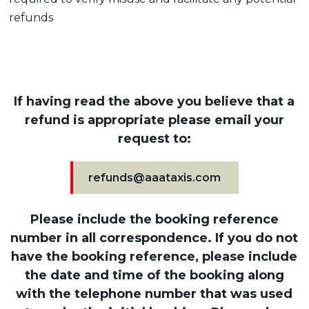
refunds
If having read the above you believe that a
refund is appropriate please email your
request to:
refunds@aaataxis.com
Please include the booking reference
number in all correspondence. If you do not
have the booking reference, please include
the date and time of the booking along
with the telephone number that was used