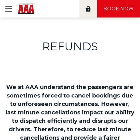
≡ Show mobile menu
BOOK NOW
REFUNDS
We at AAA understand the passengers are
sometimes forced to cancel bookings due
to unforeseen circumstances. However,
last minute cancellations impact our ability
to dispatch efficiently and disrupts our
drivers. Therefore, to reduce last minute
cancellations and provide a fairer