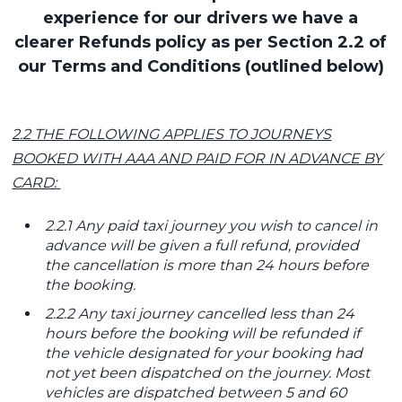
experience for our drivers we have a
clearer Refunds policy as per Section 2.2 of
our Terms and Conditions (outlined below)
2.2 THE FOLLOWING APPLIES TO JOURNEYS
BOOKED WITH AAA AND PAID FOR IN ADVANCE BY
CARD:
2.2.1 Any paid taxi journey you wish to cancel in
advance will be given a full refund, provided
the cancellation is more than 24 hours before
the booking.
2.2.2 Any taxi journey cancelled less than 24
hours before the booking will be refunded if
the vehicle designated for your booking had
not yet been dispatched on the journey. Most
vehicles are dispatched between 5 and 60