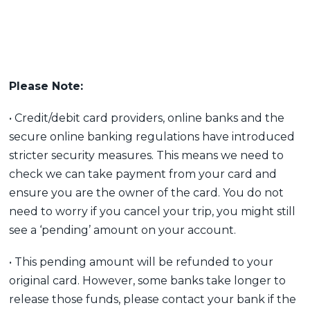
Please Note:
• Credit/debit card providers, online banks and the
secure online banking regulations have introduced
stricter security measures. This means we need to
check we can take payment from your card and
ensure you are the owner of the card. You do not
need to worry if you cancel your trip, you might still
see a ‘pending’ amount on your account.
• This pending amount will be refunded to your
original card. However, some banks take longer to
release those funds, please contact your bank if the