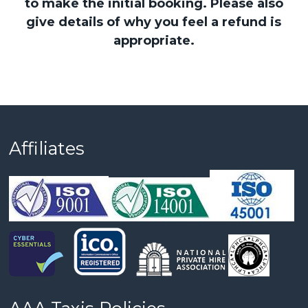
to make the initial booking. Please also
give details of why you feel a refund is
appropriate.
Affiliates