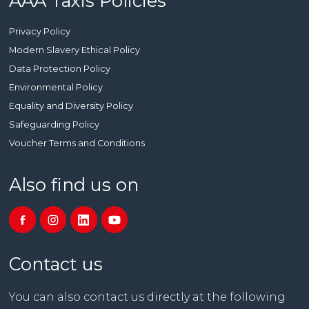
AAA Taxis Policies
Privacy Policy
Modern Slavery Ethical Policy
Data Protection Policy
Environmental Policy
Equality and Diversity Policy
Safeguarding Policy
Voucher Terms and Conditions
Also find us on
Contact us
You can also contact us directly at the following