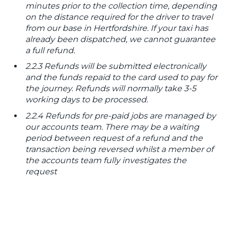
minutes prior to the collection time, depending
on the distance required for the driver to travel
from our base in Hertfordshire. If your taxi has
already been dispatched, we cannot guarantee
a full refund.
2.2.3 Refunds will be submitted electronically
and the funds repaid to the card used to pay for
the journey. Refunds will normally take 3-5
working days to be processed.
2.2.4 Refunds for pre-paid jobs are managed by
our accounts team. There may be a waiting
period between request of a refund and the
transaction being reversed whilst a member of
the accounts team fully investigates the
request