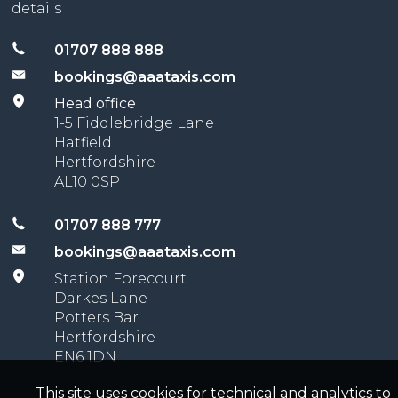
details
01707 888 888
bookings@aaataxis.com
Head office
1-5 Fiddlebridge Lane
Hatfield
Hertfordshire
AL10 0SP
01707 888 777
bookings@aaataxis.com
Station Forecourt
Darkes Lane
Potters Bar
Hertfordshire
EN6 1DN
This site uses cookies for technical and analytics to